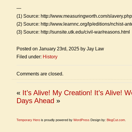
—
(1) Source: http://www.measuringworth.com/slavery.php
(2) Source: http://www.learnnc.org/lp/editions/nchist-a
(3) Source: http://sunsite.utk.edu/civil-war/reasons.html
Posted on January 23rd, 2025 by Jay Law
Filed under:
History
Comments are closed.
«
It’s Alive! My Creation! It’s Alive!
Wo
Days Ahead
»
Temporary Hero
is proudly powered by
WordPress
Design by:
BlogCut.com
.