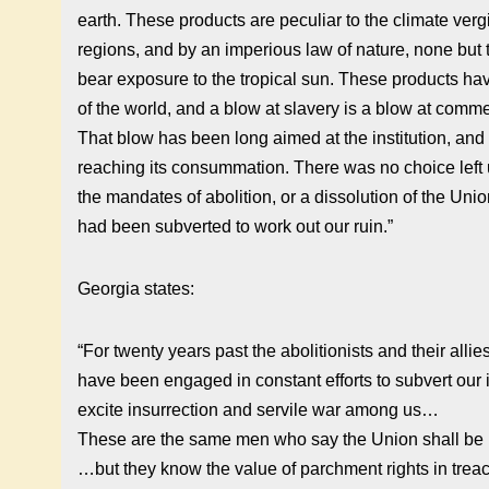
earth. These products are peculiar to the climate verg
regions, and by an imperious law of nature, none but 
bear exposure to the tropical sun. These products h
of the world, and a blow at slavery is a blow at comme
That blow has been long aimed at the institution, and 
reaching its consummation. There was no choice left 
the mandates of abolition, or a dissolution of the Uni
had been subverted to work out our ruin.”
Georgia states:
“For twenty years past the abolitionists and their allie
have been engaged in constant efforts to subvert our i
excite insurrection and servile war among us…
These are the same men who say the Union shall be 
…but they know the value of parchment rights in tre