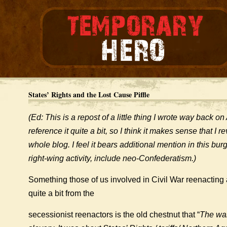
States’ Rights and the Lost Cause Piffle
(Ed: This is a repost of a little thing I wrote way back on
reference it quite a bit, so I think it makes sense that I rev
whole blog. I feel it bears additional mention in this bu
right-wing activity, include neo-Confederatism.)
Something those of us involved in Civil War reenacting a
quite a bit from the
secessionist reenactors is the old chestnut that “
The war