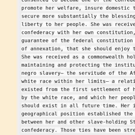
promote her welfare, insure domestic 
secure more substantially the blessin
liberty to her people. She was receiv
confederacy with her own constitution
guarantee of the federal constitution
of annexation, that she should enjoy 
She was received as a commonwealth ho
maintaining and protecting the instit
negro slavery– the servitude of the A
white race within her limits– a relat
existed from the first settlement of 
by the white race, and which her peop
should exist in all future time. Her 
geographical position established the
between her and other slave-holding S
confederacy. Those ties have been str