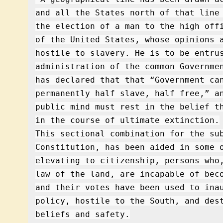
and all the States north of that line
the election of a man to the high off
of the United States, whose opinions 
hostile to slavery. He is to be entru
administration of the common Governme
has declared that that “Government ca
permanently half slave, half free,” a
public mind must rest in the belief t
in the course of ultimate extinction.
This sectional combination for the su
Constitution, has been aided in some 
elevating to citizenship, persons who
law of the land, are incapable of bec
and their votes have been used to ina
policy, hostile to the South, and des
beliefs and safety.