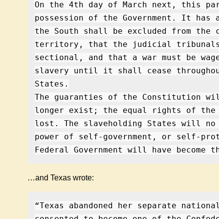
On the 4th day of March next, this pa
possession of the Government. It has 
the South shall be excluded from the 
territory, that the judicial tribunal
sectional, and that a war must be wag
slavery until it shall cease througho
States.
The guaranties of the Constitution wi
longer exist; the equal rights of the
lost. The slaveholding States will no
power of self-government, or self-pro
Federal Government will have become t
…and Texas wrote:
“Texas abandoned her separate nationa
consented to become one of the Confed