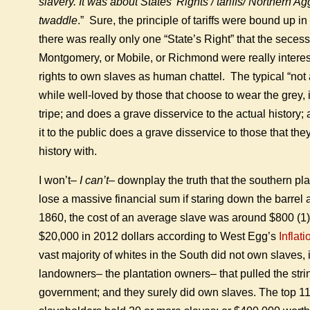
slavery. It was about States’ Rights / tariffs/ Northern A
twaddle
.” Sure, the principle of tariffs were bound up i
there was really only one “State’s Right” that the secess
Montgomery, or Mobile, or Richmond were really interes
rights to own slaves as human chattel. The typical “not 
while well-loved by those that choose to wear the grey, 
tripe; and does a grave disservice to the actual history; 
it to the public does a grave disservice to those that they
history with.
I won’t–
I can’t
– downplay the truth that the southern pla
lose a massive financial sum if staring down the barrel a
1860, the cost of an average slave was around $800 (1)–
$20,000 in 2012 dollars according to West Egg’s
Inflat
vast majority of whites in the South did not own slaves, 
landowners– the plantation owners– that pulled the stri
government; and they surely did own slaves. The top 1