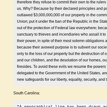
therefore they refuse to commit their own to the ruler
us. Why? Because by their declared principles and po
outlawed $3,000,000,000 of our property in the common
Union; put it under the ban of the Republic in the Stat
out of the protection of Federal law everywhere; beca
sanctuary to thieves and incendiaries who assail it to
their power, in spite of their most solemn obligations
because their avowed purpose is to subvert our socie
only to the loss of our property but the destruction of 
and our children, and the desolation of our homes, our
firesides. To avoid these evils we resume the powers 
delegated to the Government of the United States, an
new safeguards for our liberty, equality, security, and tr
South Carolina:
“A geographical line has been drawn a