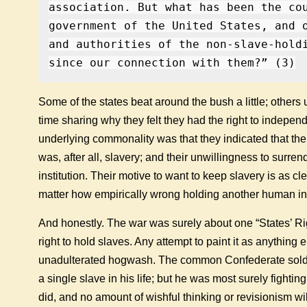
association. But what has been the co
government of the United States, and 
and authorities of the non-slave-hold
since our connection with them?” (3)
Some of the states beat around the bush a little; other
time sharing why they felt they had the right to indepe
underlying commonality was that they indicated that the
was, after all, slavery; and their unwillingness to surre
institution. Their motive to want to keep slavery is as cle
matter how empirically wrong holding another human in
And honestly. The war was surely about one “States’ R
right to hold slaves. Any attempt to paint it as anything e
unadulterated hogwash. The common Confederate sold
a single slave in his life; but he was most surely fighti
did, and no amount of wishful thinking or revisionism will