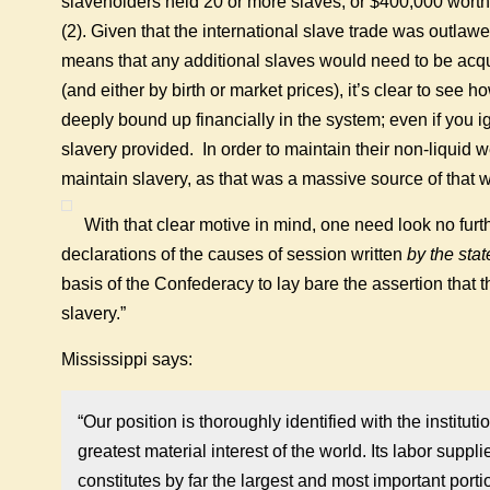
slaveholders held 20 or more slaves; or $400,000 worth 
(2). Given that the international slave trade was outlaw
means that any additional slaves would need to be acquir
(and either by birth or market prices), it’s clear to see
deeply bound up financially in the system; even if you ig
slavery provided. In order to maintain their non-liquid 
maintain slavery, as that was a massive source of that w
With that clear motive in mind, one need look no furt
declarations of the causes of session written
by the sta
basis of the Confederacy to lay bare the assertion that 
slavery.”
Mississippi says:
“Our position is thoroughly identified with the instituti
greatest material interest of the world. Its labor suppl
constitutes by far the largest and most important port